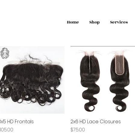
Home
Shop
Services
3x5 HD Frontals
Quick View
2x6 HD Lace Closures
Quick View
rice
Price
105.00
$75.00