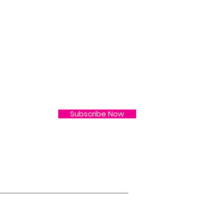
L
 & More ! Subscribe
Subscribe Now
s
2nd Street