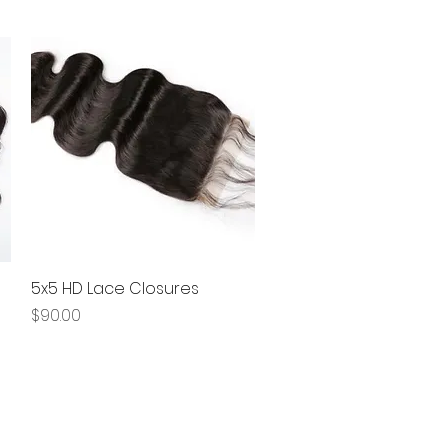
5x5 HD Lace Closures
Quick View
Price
$90.00