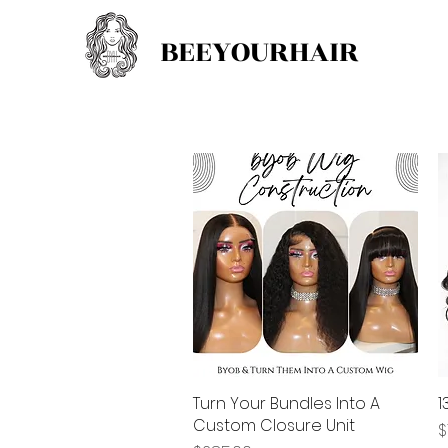
BEEYOURHAIR
Turn Your Bundles Into A
Quick View
1
Custom Closure Unit
P
$