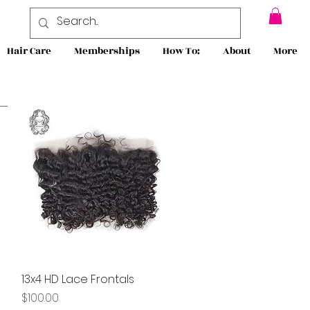
Hair Care
Memberships
How To:
About
More
13x4 HD Lace Frontals
Quick View
Price
$100.00