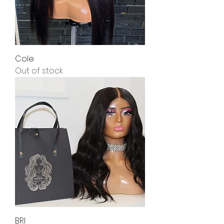
Cole
Out of stock
BRI