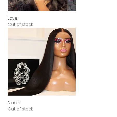
Love
Out of stock
Nicole
Out of stock