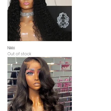
Nikki
Out of stock