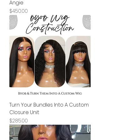
Angie
Price
$450.00
Turn Your Bundles Into A Custom
Closure Unit
Price
$285.00