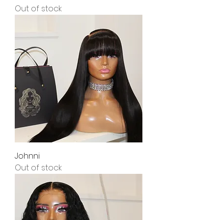
Out of stock
Johnni
Out of stock