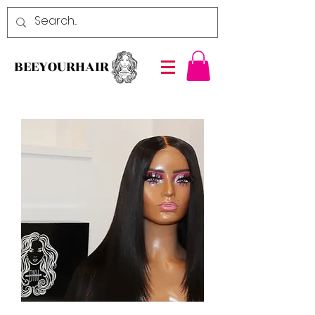
BEEYOURHAIR