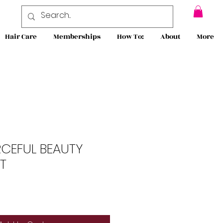
Hair Care
Memberships
How To:
About
More
RCEFUL BEAUTY
T
le
ce