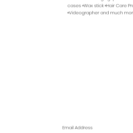
cases ▫️Wax stick ▫️Hair Care P
▫️Videographer and much mor
Bee the 1st to Kno