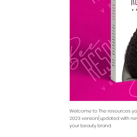
Welcome to The resources you
2023 version(updated with n
your beauty brand.