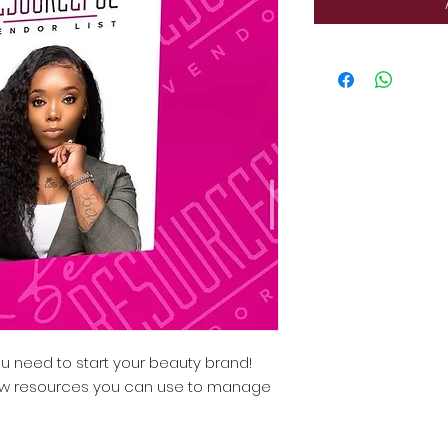
 need to start your beauty brand!
ew resources you can use to manage