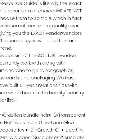
Resource Guide is literally the exact
ichever item of choice. WE ARE NOT
choose from to sample which in fact
ss is sometimes more; quality over
 giving you the EXACT vendor/vendors
T resources you will need to start
rand.
ide consist of the ACUTUAL vendors
urrently work with along with
rt and who to go to for graphics,
ess cards and packaging. We trust
e built 5+ year relationships with
ne who’s been in the beauty industry
or list?
ir ▫️Brazilian bundle hair▫️HD/Transparent
s▫️Hot Tools▫️Lace Glue▫️Lace Glue
essories ▫️Hair Growth Oil ▫️ lace tint
ized wig caps ▫️Sunglasses & sunglass