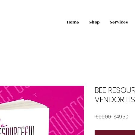
Home
Shop
Services
BEE RESOU
VENDOR LIS
Regular
Sa
 $99.00 
$49.50
Price
Pri