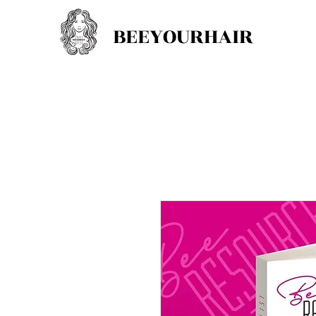
BEEYOURHAIR