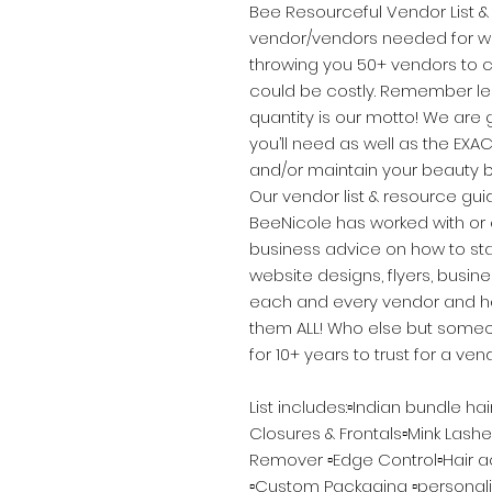
Bee Resourceful Vendor List & 
vendor/vendors needed for wh
throwing you 50+ vendors to 
could be costly. Remember le
quantity is our motto! We are
you’ll need as well as the EXAC
and/or maintain your beauty b
Our vendor list & resource gu
BeeNicole has worked with or c
business advice on how to sta
website designs, flyers, busin
each and every vendor and hav
them ALL! Who else but someo
for 10+ years to trust for a vend
List includes:▫️Indian bundle ha
Closures & Frontals▫️Mink Lashe
Remover ▫️Edge Control▫️Hair acc
▫️Custom Packaging ▫️personal