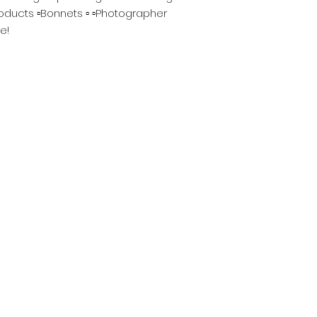
roducts ▫️Bonnets ▫️ ▫️Photographer
e!
Become A BYHDOL
w About New Products, BYH Updates, Restocks, Sales
Now !