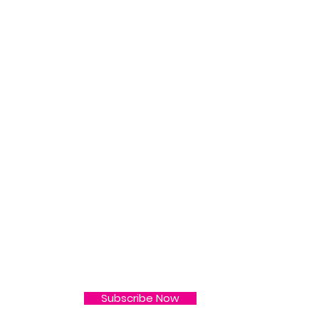
L
 & More ! Subscribe
Subscribe Now