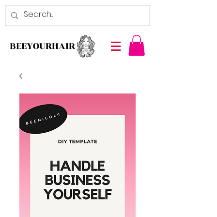
BEEYOURHAIR