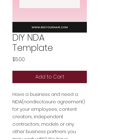
DIY NDA
Template
Price
$5.00
Add to Cart
Have a business and need a
NDA(nondisclosure agreement)
for your employees, content
creators, independent
contractors, models or any
other business partners you
may work with? We have