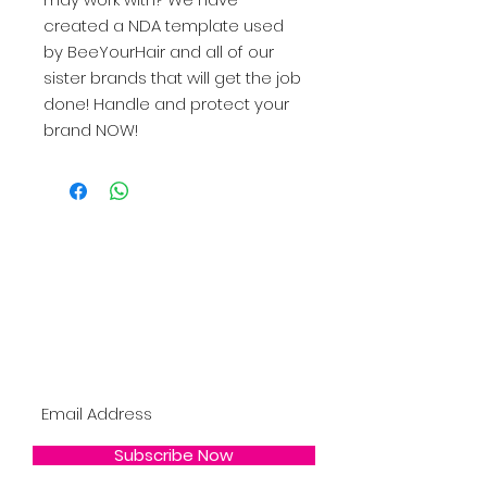
created a NDA template used
by BeeYourHair and all of our
sister brands that will get the job
done! Handle and protect your
brand NOW!
Become A BYHDOLL
Bee the 1st to Know About New Products,
BYH Updates, Restocks, Sales & More !
Subscribe Now !
Subscribe Now