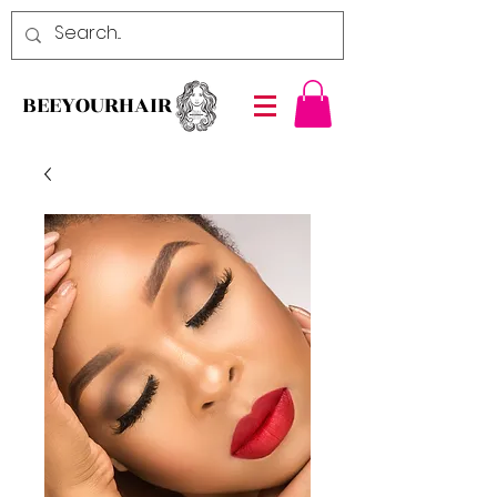
BEEYOURHAIR