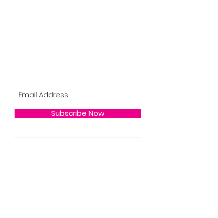
Become A BYHDOLL
Bee the 1st to Know About New Products,
BYH Updates, Restocks, Sales & More !
Subscribe Now !
Subscribe Now
Email/Online Customer Service Team
SUPPORT@BeeYourHair.Net
BYH Shipping/Return Policy
BYH Salon Policy
BYH Hair Care
BYH Wholesale
FAQs