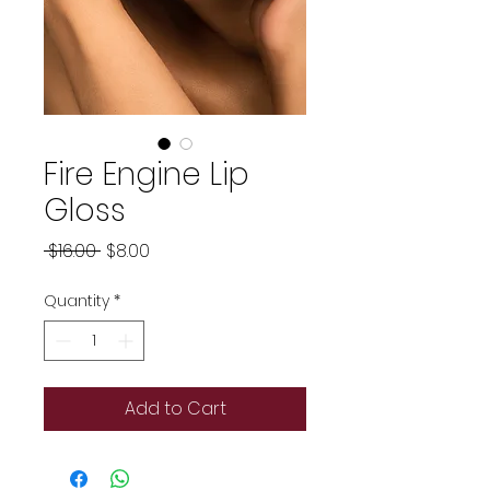
Fire Engine Lip
Gloss
Regular
Sale
 $16.00 
$8.00
Price
Price
Quantity
*
Add to Cart